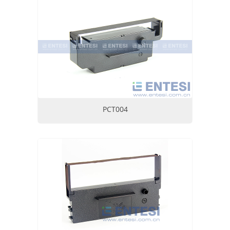
PCT004