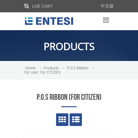
LIVE CHAT
中文版
PRODUCTS
Home
Products
P.O.S Ribbon
For user: For CITIZEN
P.O.S RIBBON (FOR CITIZEN)