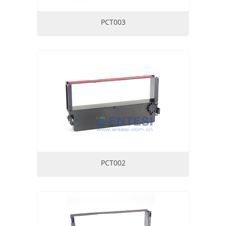
PCT003
PCT002