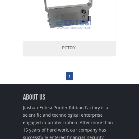
PCT001
1
About us
Jiashan Entesi Printer Ribbon Factory is a
scientific and technological enterprise
engaged in printer ribbon. After more than
15 years of hard work, our company has
successfully entered financial, security ...