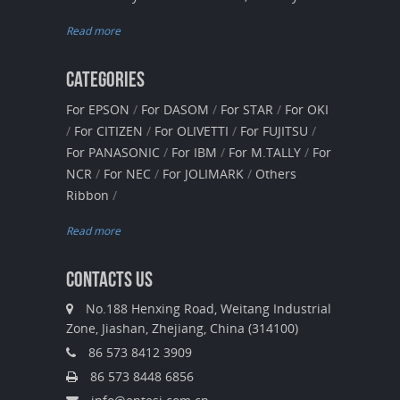
Read more
CATEGORIES
For EPSON
/
For DASOM
/
For STAR
/
For OKI
/
For CITIZEN
/
For OLIVETTI
/
For FUJITSU
/
For PANASONIC
/
For IBM
/
For M.TALLY
/
For
NCR
/
For NEC
/
For JOLIMARK
/
Others
Ribbon
/
Read more
CONTACTS US
No.188 Henxing Road, Weitang Industrial
Zone, Jiashan, Zhejiang, China (314100)
86 573 8412 3909
86 573 8448 6856